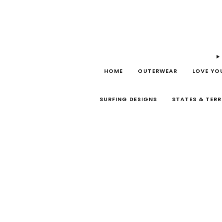
HOME
OUTERWEAR
LOVE YO
SURFING DESIGNS
STATES & TERR