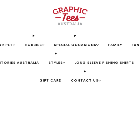
UR PET
HOBBIES
SPECIAL OCCASIONS
FAMILY
FUN
ITORIES AUSTRALIA
STYLES
LONG SLEEVE FISHING SHIRTS
GIFT CARD
CONTACT US