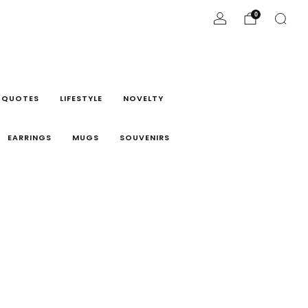
0
 QUOTES
LIFESTYLE
NOVELTY
EARRINGS
MUGS
SOUVENIRS